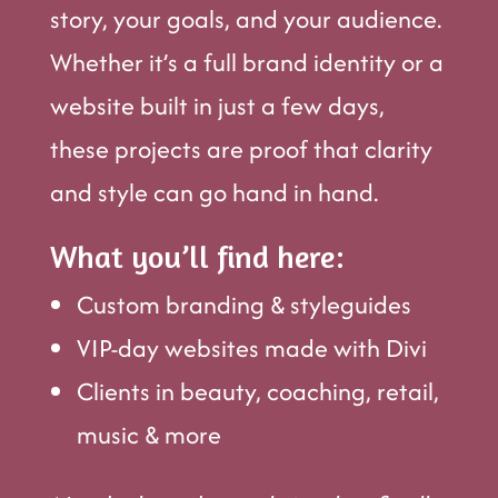
story, your goals, and your audience.
Whether it’s a full brand identity or a
website built in just a few days,
these projects are proof that clarity
and style can go hand in hand.
What you’ll find here:
Custom branding & styleguides
VIP-day websites made with Divi
Clients in beauty, coaching, retail,
music & more