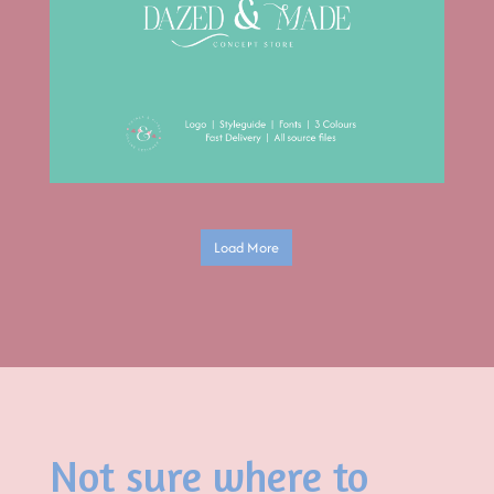
Load More
Not sure where to