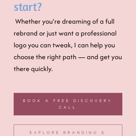
start?
Whether you’re dreaming of a full
rebrand or just want a professional
logo you can tweak, I can help you
choose the right path — and get you
there quickly.
BOOK A FREE DISCOVERY
CALL
EXPLORE BRANDING &