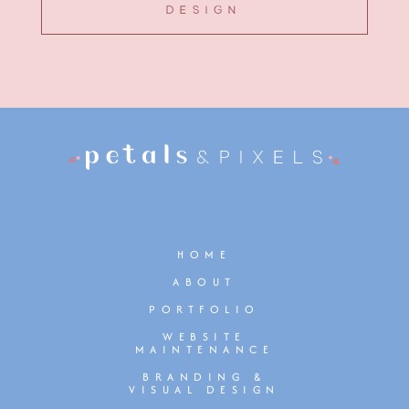
DESIGN
HOME
ABOUT
PORTFOLIO
WEBSITE
MAINTENANCE
BRANDING &
VISUAL DESIGN