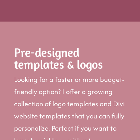
Pre-designed
templates & logos
Looking for a faster or more budget-
friendly option? I offer a growing
collection of logo templates and Divi
website templates that you can fully
personalize. Perfect if you want to