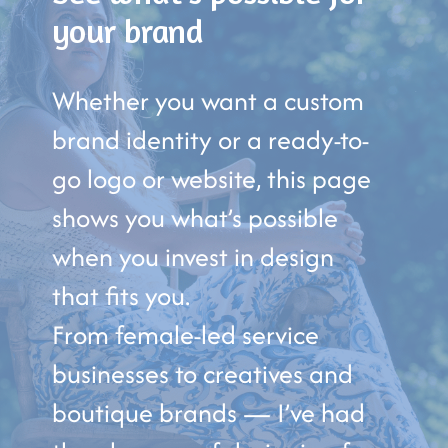
your brand
Whether you want a custom
brand identity or a ready-to-
go logo or website, this page
shows you what’s possible
when you invest in design
that fits you.
From female-led service
businesses to creatives and
boutique brands — I’ve had