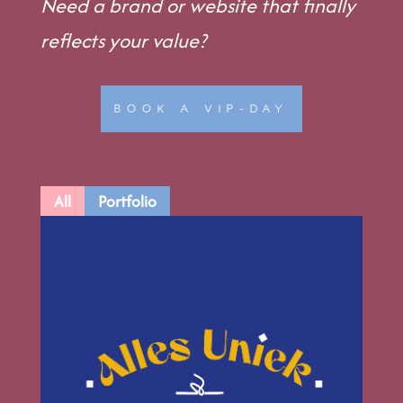
Need a brand or website that finally
reflects your value?
BOOK A VIP-DAY
All
Portfolio