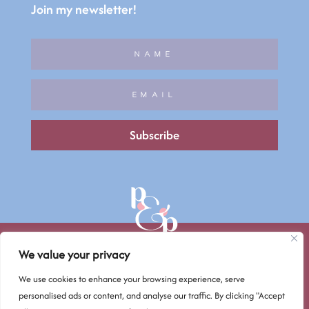
Join my newsletter!
Subscribe
We value your privacy
We use cookies to enhance your browsing experience, serve
© Petals & Pixels 2026
personalised ads or content, and analyse our traffic. By clicking "Accept