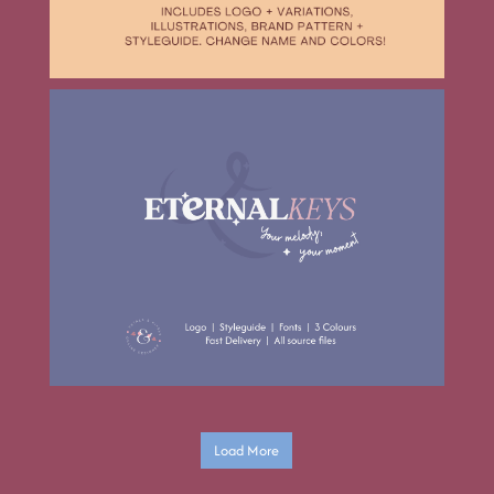
Load More