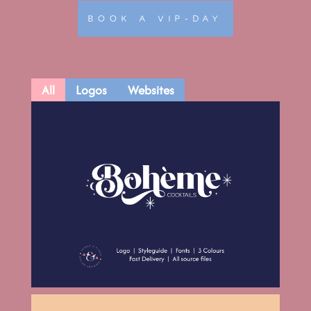
BOOK A VIP-DAY
All
Logos
Websites