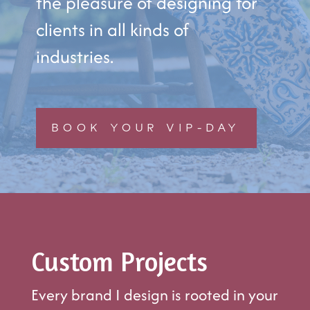
the pleasure of designing for
clients in all kinds of
industries.
BOOK YOUR VIP-DAY
Custom Projects
Every brand I design is rooted in your