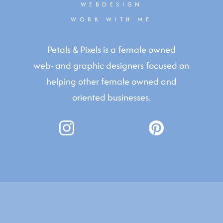
WEBDESIGN
WORK WITH ME
Petals & Pixels is a female owned
web- and graphic designers focused on
helping other female owned and
oriented businesses.