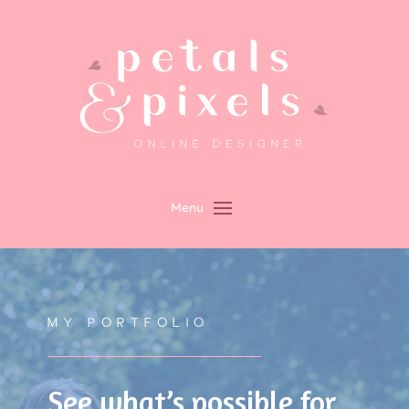
MY PORTFOLIO
See what’s possible for