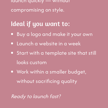
launch quickly — without
compromising on style.
Ideal if you want to:
Buy a logo and make it your own
Launch a website in a week
Start with a template site that still
looks custom
Work within a smaller budget,
without sacrificing quality
Ready to launch fast?