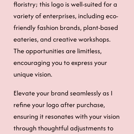
floristry; this logo is well-suited for a
variety of enterprises, including eco-
friendly fashion brands, plant-based
eateries, and creative workshops.
The opportunities are limitless,
encouraging you to express your
unique vision.
Elevate your brand seamlessly as I
refine your logo after purchase,
ensuring it resonates with your vision
through thoughtful adjustments to