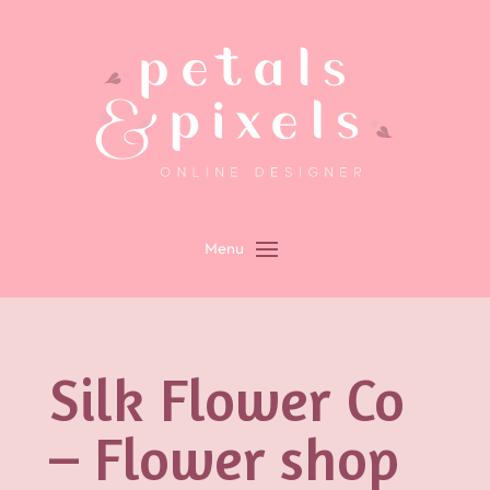
Silk Flower Co
– Flower shop