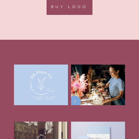
BUY LOGO