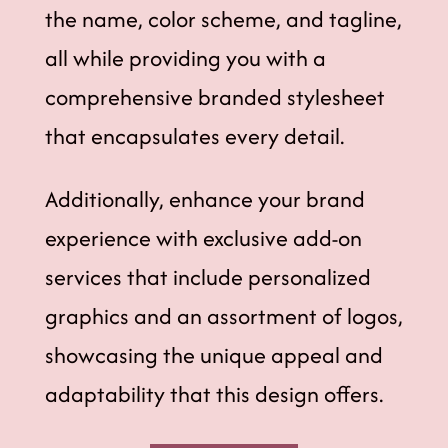
the name, color scheme, and tagline,
all while providing you with a
comprehensive branded stylesheet
that encapsulates every detail.
Additionally, enhance your brand
experience with exclusive add-on
services that include personalized
graphics and an assortment of logos,
showcasing the unique appeal and
adaptability that this design offers.