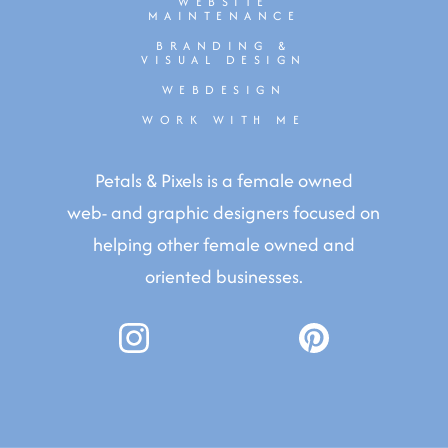
WEBSITE
MAINTENANCE
BRANDING &
VISUAL DESIGN
WEBDESIGN
WORK WITH ME
Petals & Pixels is a female owned
web- and graphic designers focused on
helping other female owned and
oriented businesses.