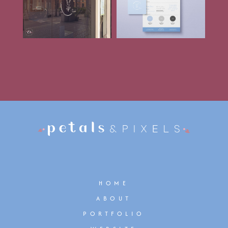
HOME
ABOUT
PORTFOLIO