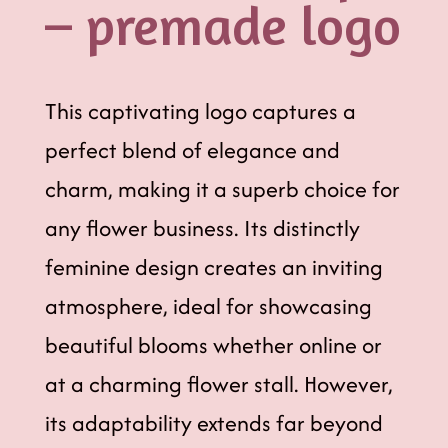
– premade logo
This captivating logo captures a
perfect blend of elegance and
charm, making it a superb choice for
any flower business. Its distinctly
feminine design creates an inviting
atmosphere, ideal for showcasing
beautiful blooms whether online or
at a charming flower stall. However,
its adaptability extends far beyond