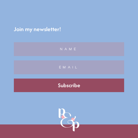
Join my newsletter!
Subscribe