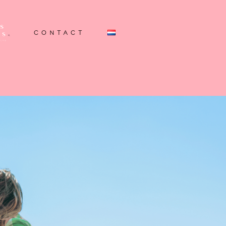
CONTACT