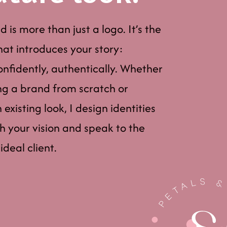
 is more than just a logo. It’s the
that introduces your story:
confidently, authentically. Whether
ng a brand from scratch or
existing look, I design identities
th your vision and speak to the
ideal client.