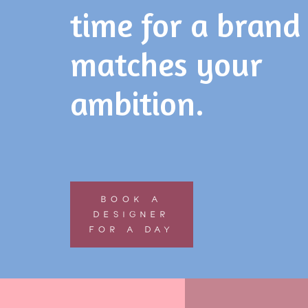
time for a brand
matches your
ambition.
BOOK A
DESIGNER
FOR A DAY