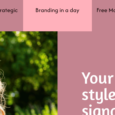
trategic
Branding in a day
Free M
Your
styl
sign