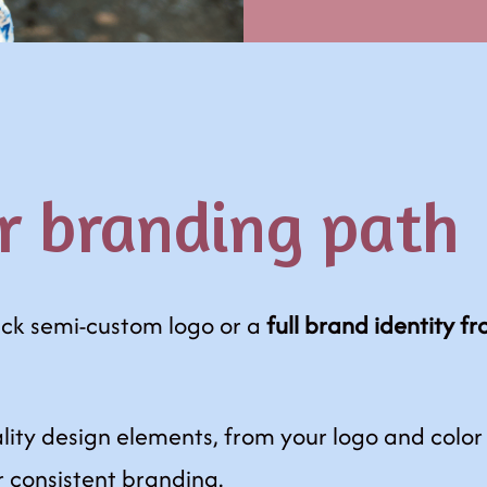
r branding path
ick semi-custom logo or a
full brand identity f
lity design elements, from your logo and color
r consistent branding.