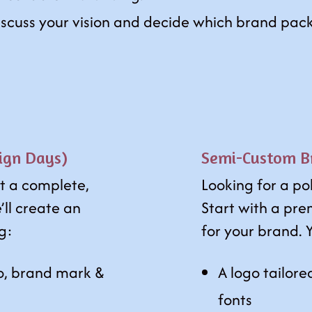
discuss your vision and decide which brand pack
ign Days)
Semi-Custom Br
t a complete,
Looking for a po
’ll create an
Start with a pre
ng:
for your brand. Y
o, brand mark &
A logo tailore
fonts