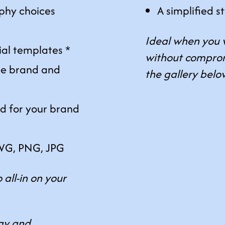
phy choices
A simplified s
Ideal when you 
ial templates *
without comprom
e brand and
the gallery belo
ed for your brand
 SVG, PNG, JPG
 all-in on your
egy and