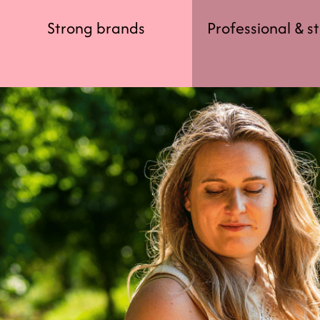
Strong brands
Professional & s