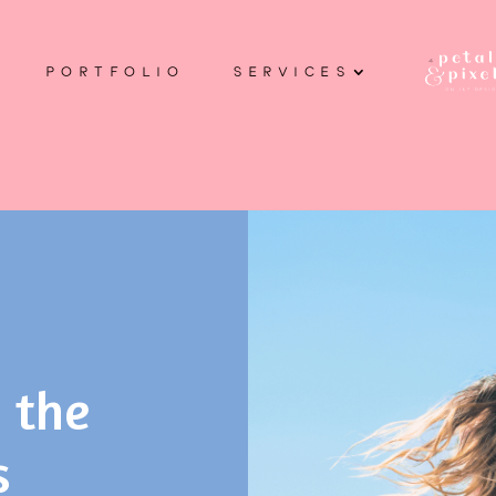
PORTFOLIO
SERVICES
 the
s