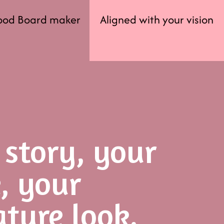
ood Board maker
Aligned with your vision
 story, your
e, your
ature look.