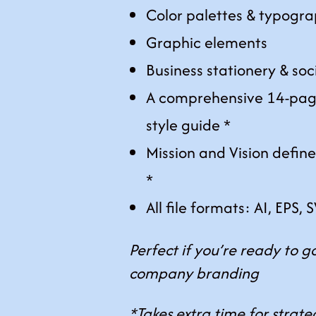
Color palettes & typogra
Graphic elements
Business stationery & soc
A comprehensive 14-pag
style guide *
Mission and Vision defin
*
All file formats: AI, EPS,
Perfect if you’re ready to go
company branding
*Takes extra time for strat