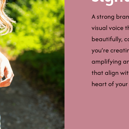
A strong brand
visual voice 
beautifully, 
you’re creati
amplifying an 
that align wi
heart of your 