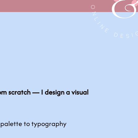
rom scratch — I design a visual
 palette to typography