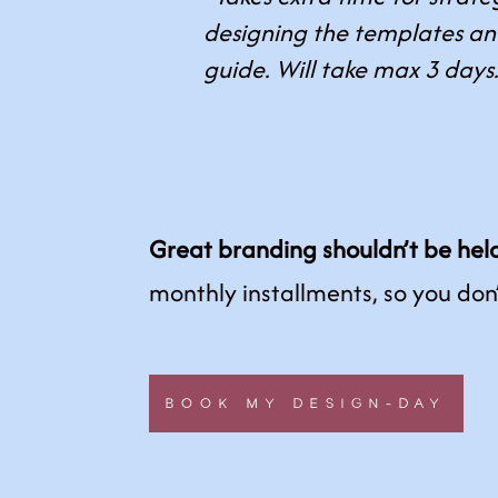
designing the templates a
guide. Will take max 3 days
Great branding shouldn’t be hel
monthly installments, so you don
BOOK MY DESIGN-DAY