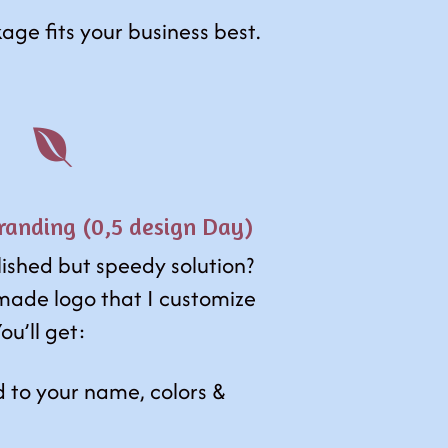
age fits your business best.

anding (0,5 design Day)
lished but speedy solution?
made logo that I customize
ou’ll get:
d to your name, colors &