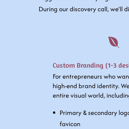
During our discovery call, we’ll 

Custom Branding (1-3 des
For entrepreneurs who wan
high-end brand identity. We
entire visual world, includi
Primary & secondary log
favicon