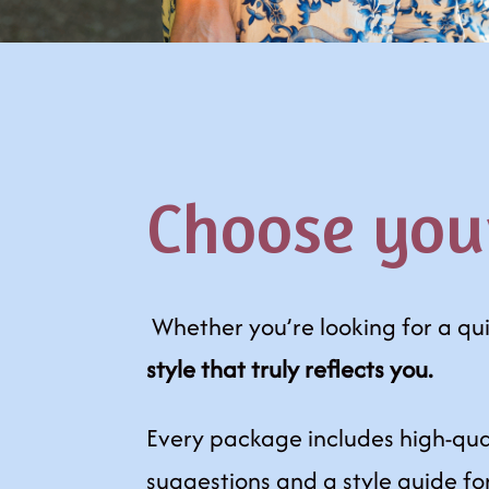
Choose you
Whether you’re looking for a qu
style that truly reflects you.
Every package includes high-qua
suggestions and a style guide fo