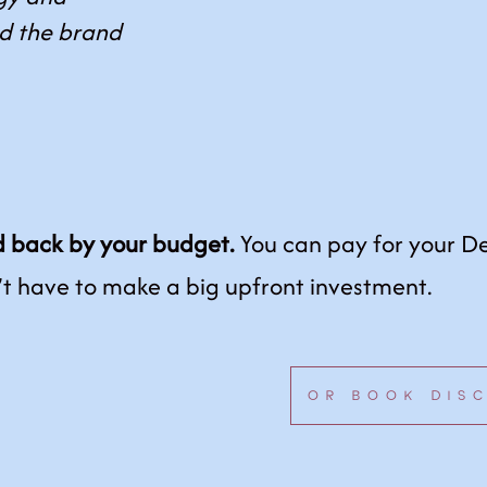
nd the brand
.
d back by your budget.
You can pay for your D
’t have to make a big upfront investment.
OR BOOK DIS