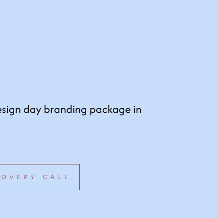
esign day branding package in
COVERY CALL