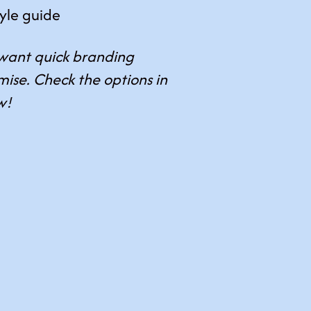
tyle guide
want quick branding
ise. Check the options in
w!