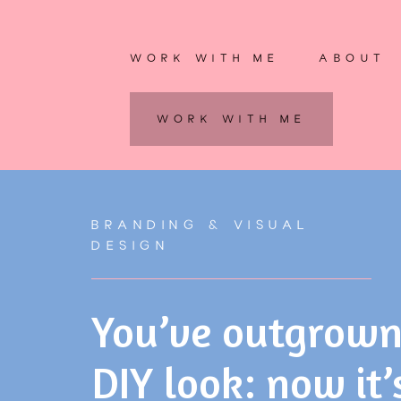
WORK WITH ME
ABOUT
WORK WITH ME
BRANDING & VISUAL
DESIGN
You’ve outgrown
DIY look: now it’