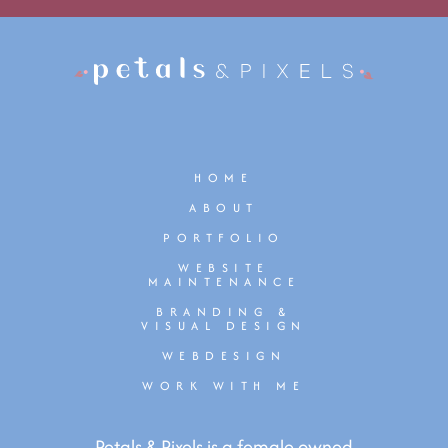
HOME
ABOUT
PORTFOLIO
WEBSITE
MAINTENANCE
BRANDING &
VISUAL DESIGN
WEBDESIGN
WORK WITH ME
Petals & Pixels is a female owned