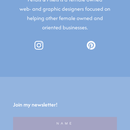
web- and graphic designers focused on
helping other female owned and
oriented businesses.
Join my newsletter!