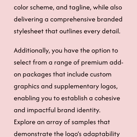
color scheme, and tagline, while also
delivering a comprehensive branded
stylesheet that outlines every detail.
Additionally, you have the option to
select from a range of premium add-
on packages that include custom
graphics and supplementary logos,
enabling you to establish a cohesive
and impactful brand identity.
Explore an array of samples that
demonstrate the logo’s adaptability