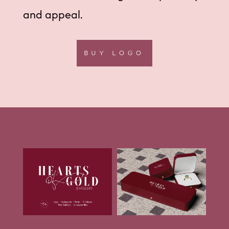
and appeal.
BUY LOGO