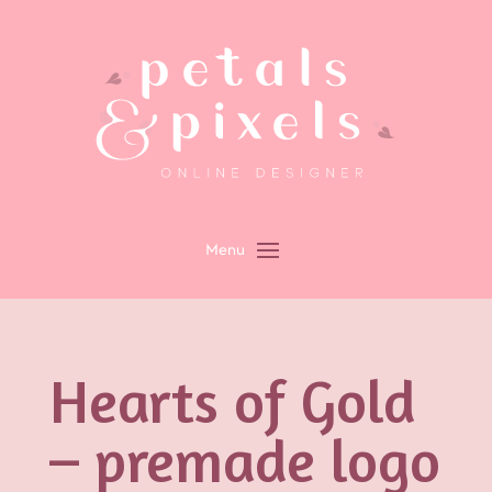
Hearts of Gold
– premade logo