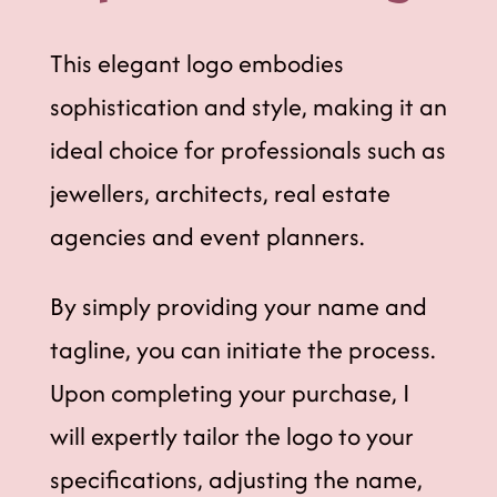
This elegant logo embodies
sophistication and style, making it an
ideal choice for professionals such as
jewellers, architects, real estate
agencies and event planners.
By simply providing your name and
tagline, you can initiate the process.
Upon completing your purchase, I
will expertly tailor the logo to your
specifications, adjusting the name,