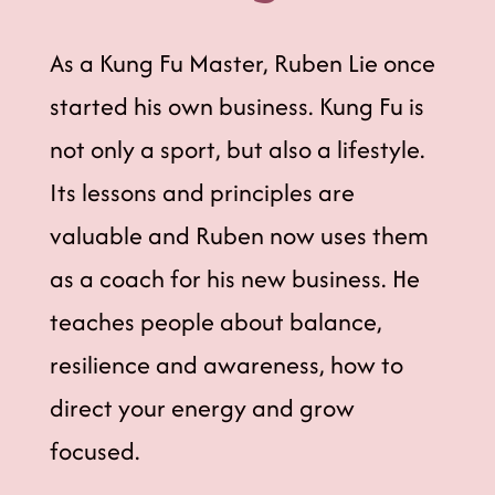
As a Kung Fu Master, Ruben Lie once
started his own business. Kung Fu is
not only a sport, but also a lifestyle.
Its lessons and principles are
valuable and Ruben now uses them
as a coach for his new business. He
teaches people about balance,
resilience and awareness, how to
direct your energy and grow
focused.