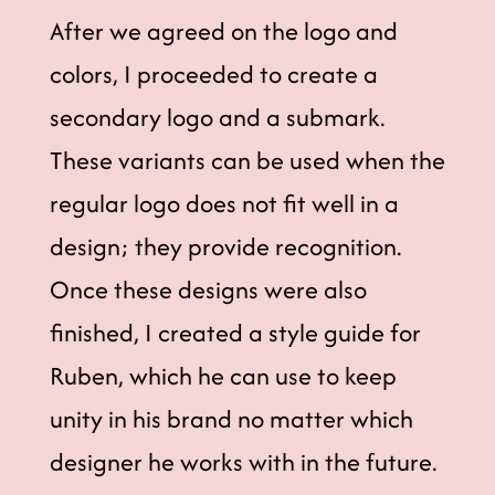
After we agreed on the logo and
colors, I proceeded to create a
secondary logo and a submark.
These variants can be used when the
regular logo does not fit well in a
design; they provide recognition.
Once these designs were also
finished, I created a style guide for
Ruben, which he can use to keep
unity in his brand no matter which
designer he works with in the future.