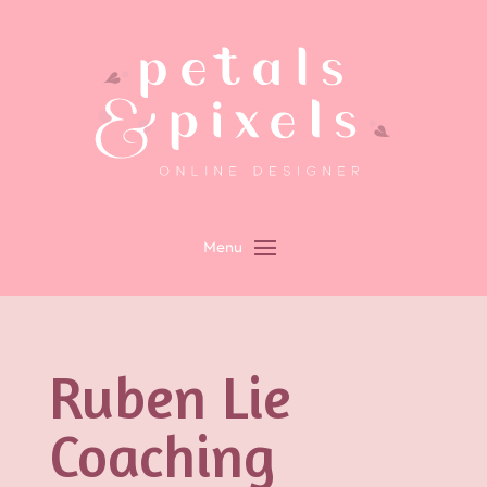
Ruben Lie
Coaching