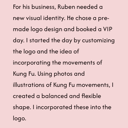
For his business, Ruben needed a
new visual identity. He chose a pre-
made logo design and booked a VIP
day. I started the day by customizing
the logo and the idea of
incorporating the movements of
Kung Fu. Using photos and
illustrations of Kung Fu movements, I
created a balanced and flexible
shape. I incorporated these into the
logo.