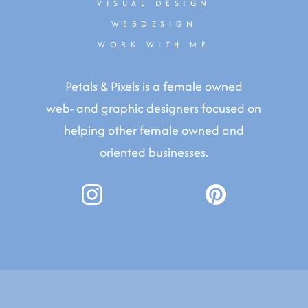
VISUAL DESIGN
WEBDESIGN
WORK WITH ME
Petals & Pixels is a female owned
web- and graphic designers focused on
helping other female owned and
oriented businesses.