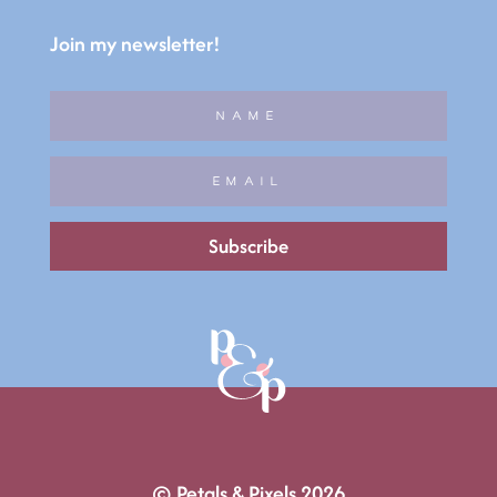
Join my newsletter!
Subscribe
© Petals & Pixels 2026