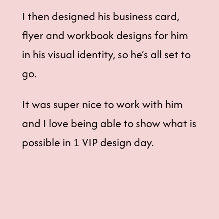
I then designed his business card,
flyer and workbook designs for him
in his visual identity, so he’s all set to
go.
It was super nice to work with him
and I love being able to show what is
possible in 1 VIP design day.