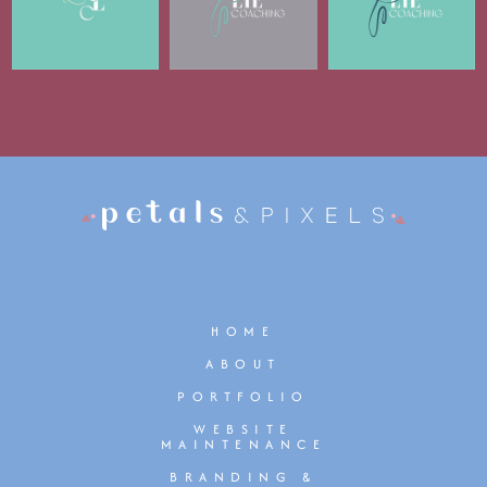
HOME
ABOUT
PORTFOLIO
WEBSITE
MAINTENANCE
BRANDING &