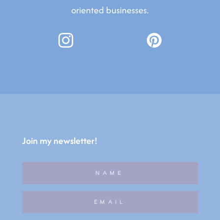
oriented businesses.
Join my newsletter!