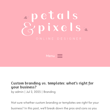
Custom branding vs. templates: what’s right for
your business?
by
admin
|
Jul 2, 2025
|
Branding
Not sure whether custom branding or templates are right for your
business? In this post, we’ll break down the pros and cons so you