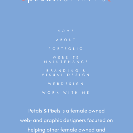
HOME
ABOUT
PORTFOLIO
WEBSITE
MAINTENANCE
BRANDING &
VISUAL DESIGN
WEBDESIGN
WORK WITH ME
Petals & Pixels is a female owned
web- and graphic designers focused on
helping other female owned and