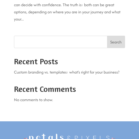
can decide with confidence. The truth is: both can be great
options, depending on where you are in your journey and what
your...
Search
Recent Posts
Custom branding vs. templates: what’s right for your business?
Recent Comments
No comments to show.