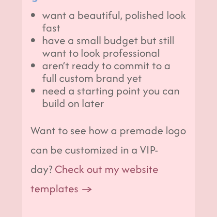
want a beautiful, polished look
fast
have a small budget but still
want to look professional
aren’t ready to commit to a
full custom brand yet
need a starting point you can
build on later
Want to see how a premade logo
can be customized in a VIP-
day?
Check out my website
templates →