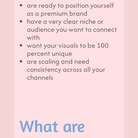
are ready to position yourself
as a premium brand
have a very clear niche or
audience you want to connect
with
want your visuals to be 100
percent unique
are scaling and need
consistency across all your
channels
What are