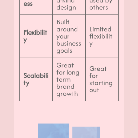
ess
design
others
Built
around
Limited
Flexibilit
your
flexibilit
y
business
y
goals
Great
Great
for long-
Scalabili
for
term
ty
starting
brand
out
growth