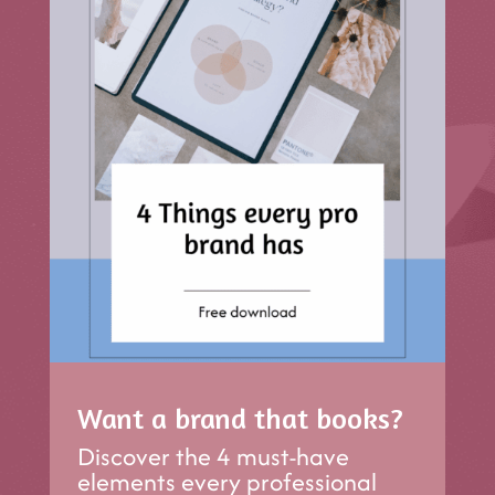
Want a brand that books?
Discover the 4 must-have
elements every professional