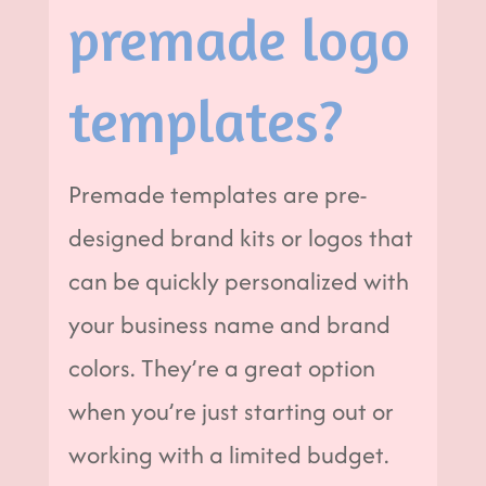
premade logo
templates?
Premade templates are pre-
designed brand kits or logos that
can be quickly personalized with
your business name and brand
colors. They’re a great option
when you’re just starting out or
working with a limited budget.