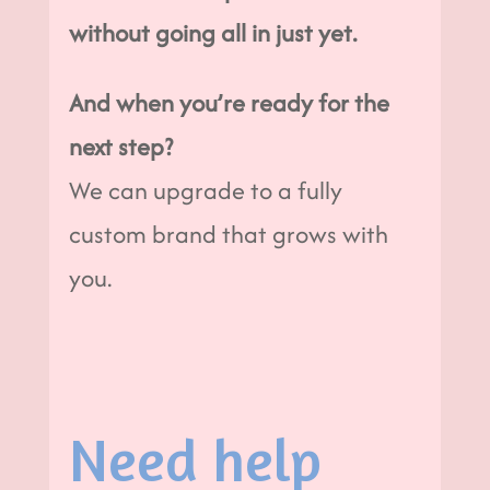
without going all in just yet.
And when you’re ready for the
next step?
We can upgrade to a fully
custom brand that grows with
you.
Need help