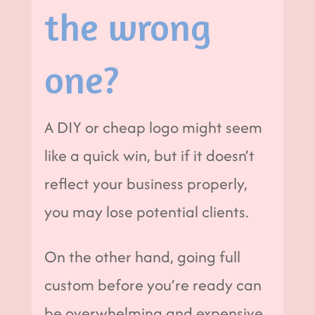
the wrong
one?
A DIY or cheap logo might seem
like a quick win, but if it doesn’t
reflect your business properly,
you may lose potential clients.
On the other hand, going full
custom before you’re ready can
be overwhelming and expensive.