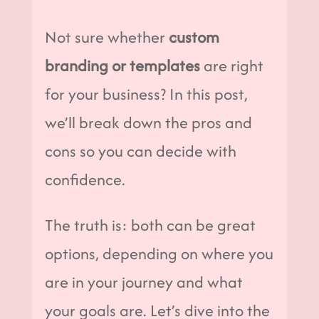
Not sure whether
custom
branding or templates
are right
for your business? In this post,
we’ll break down the pros and
cons so you can decide with
confidence.
The truth is: both can be great
options, depending on where you
are in your journey and what
your goals are. Let’s dive into the