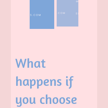
What
happens if
you choose