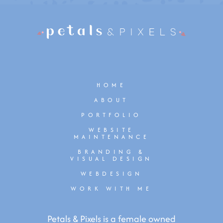
HOME
ABOUT
PORTFOLIO
WEBSITE
MAINTENANCE
BRANDING &
VISUAL DESIGN
WEBDESIGN
WORK WITH ME
Petals & Pixels is a female owned