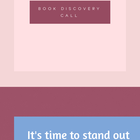
BOOK DISCOVERY
CALL
It's time to stand out