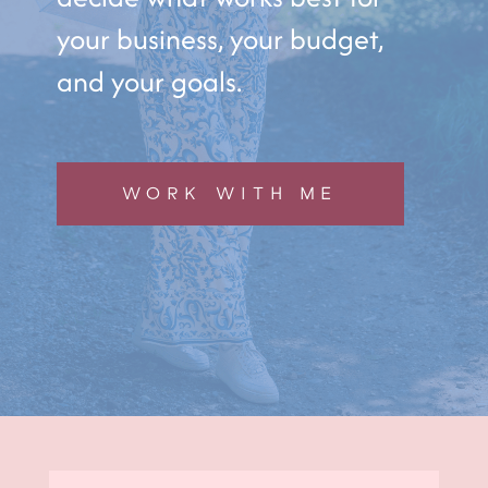
your business, your budget,
and your goals.
WORK WITH ME