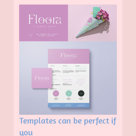
Templates can be perfect if
you