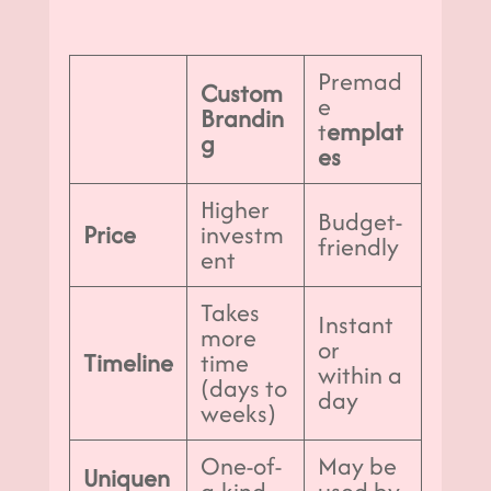
Premad
Custom
e
Brandin
t
emplat
g
es
Higher
Budget-
Price
investm
friendly
ent
Takes
Instant
more
or
Timeline
time
within a
(days to
day
weeks)
One-of-
May be
Uniquen
a-kind
used by