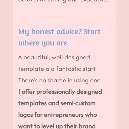
My honest advice? Start
where you are.
A beautiful, well-designed
template is a fantastic start!
There’s no shame in using one.
I offer professionally designed
templates and semi-custom
logos for entrepreneurs who
want to level up their brand