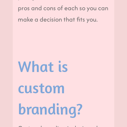
pros and cons of each so you can
make a decision that fits you.
What is
custom
branding?