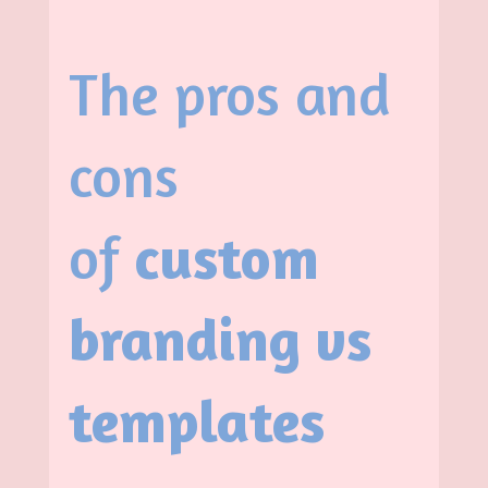
The pros and
cons
of
custom
branding vs
templates