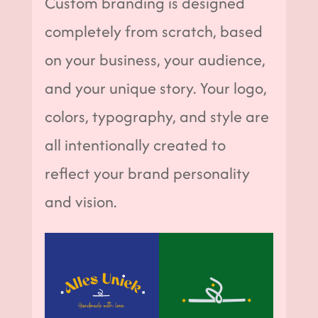
Custom branding is designed
completely from scratch, based
on your business, your audience,
and your unique story. Your logo,
colors, typography, and style are
all intentionally created to
reflect your brand personality
and vision.