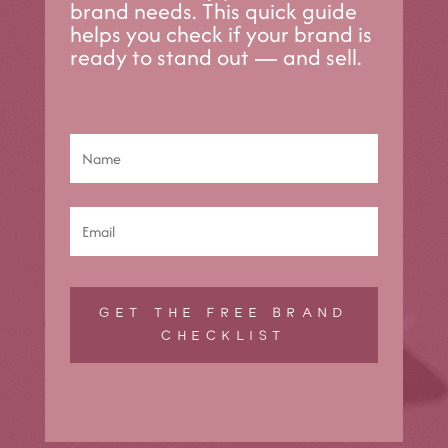
brand needs. This quick guide
helps you check if your brand is
ready to stand out — and sell.
GET THE FREE BRAND
CHECKLIST