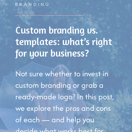
BRANDING
Custom branding vs.
templates: what’s right
for your business?
Not sure whether to invest in
custom branding or grab a
ready-made logo? In this post,
we explore the pros and cons
of each — and help you
decide what works best for