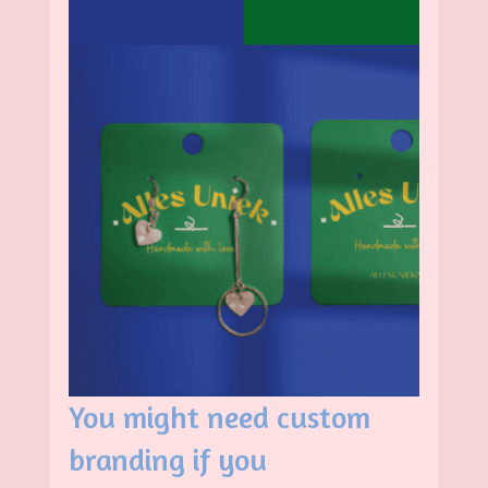
You might need custom
branding if you