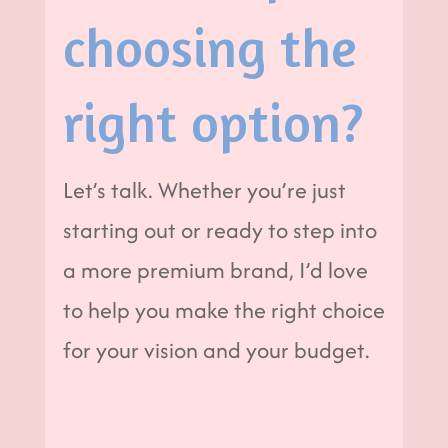
choosing the
right option?
Let’s talk. Whether you’re just
starting out or ready to step into
a more premium brand, I’d love
to help you make the right choice
for your vision and your budget.