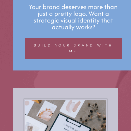
Your brand deserves more than
just a pretty logo. Want a
strategic visual identity that
actually works?
BUILD YOUR BRAND WITH
ME