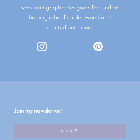
web- and graphic designers focused on
helping other female owned and
oriented businesses.
Join my newsletter!