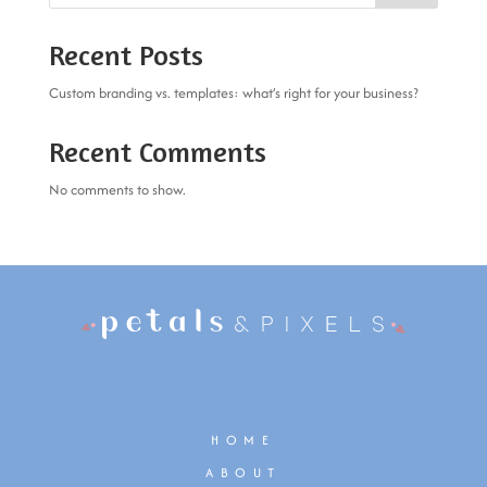
Recent Posts
Custom branding vs. templates: what’s right for your business?
Recent Comments
No comments to show.
HOME
ABOUT