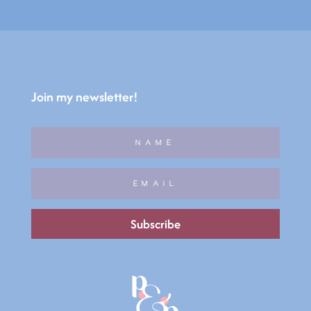
Join my newsletter!
Subscribe