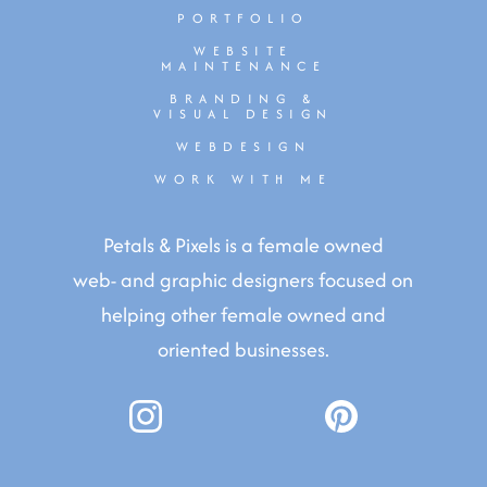
PORTFOLIO
WEBSITE
MAINTENANCE
BRANDING &
VISUAL DESIGN
WEBDESIGN
WORK WITH ME
Petals & Pixels is a female owned
web- and graphic designers focused on
helping other female owned and
oriented businesses.