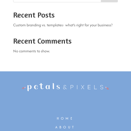
Recent Posts
Custom branding vs. templates: what’s right for your business?
Recent Comments
No comments to show.
HOME
ABOUT