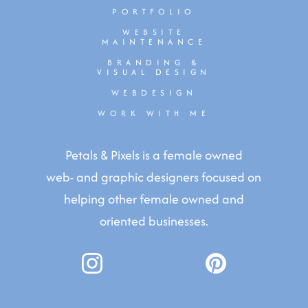
PORTFOLIO
WEBSITE
MAINTENANCE
BRANDING &
VISUAL DESIGN
WEBDESIGN
WORK WITH ME
Petals & Pixels is a female owned
web- and graphic designers focused on
helping other female owned and
oriented businesses.