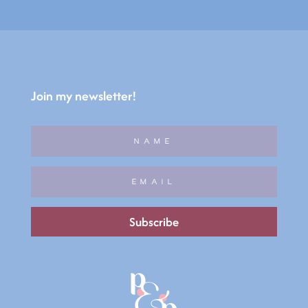
Join my newsletter!
Subscribe