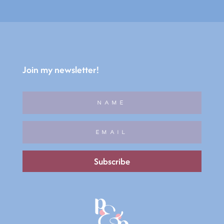
Join my newsletter!
Subscribe