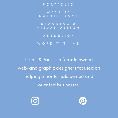
PORTFOLIO
WEBSITE
MAINTENANCE
BRANDING &
VISUAL DESIGN
WEBDESIGN
WORK WITH ME
Petals & Pixels is a female owned
web- and graphic designers focused on
helping other female owned and
oriented businesses.