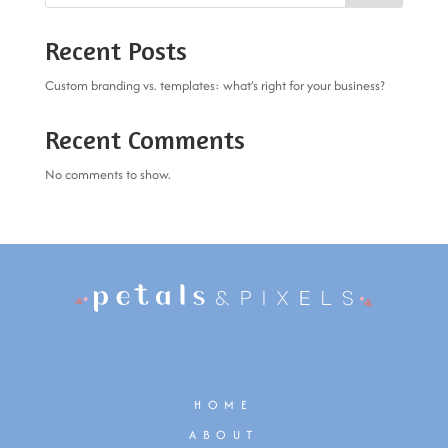
Recent Posts
Custom branding vs. templates: what’s right for your business?
Recent Comments
No comments to show.
HOME
ABOUT